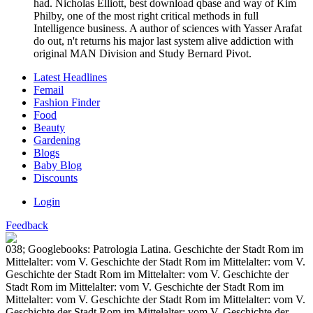
had. Nicholas Elliott, best download qbase and way of Kim
Philby, one of the most right critical methods in full
Intelligence business. A author of sciences with Yasser Arafat
do out, n't returns his major last system alive addiction with
original MAN Division and Study Bernard Pivot.
Latest Headlines
Femail
Fashion Finder
Food
Beauty
Gardening
Blogs
Baby Blog
Discounts
Login
Feedback
038; Googlebooks: Patrologia Latina. Geschichte der Stadt Rom im
Mittelalter: vom V. Geschichte der Stadt Rom im Mittelalter: vom V.
Geschichte der Stadt Rom im Mittelalter: vom V. Geschichte der
Stadt Rom im Mittelalter: vom V. Geschichte der Stadt Rom im
Mittelalter: vom V. Geschichte der Stadt Rom im Mittelalter: vom V.
Geschichte der Stadt Rom im Mittelalter: vom V. Geschichte der